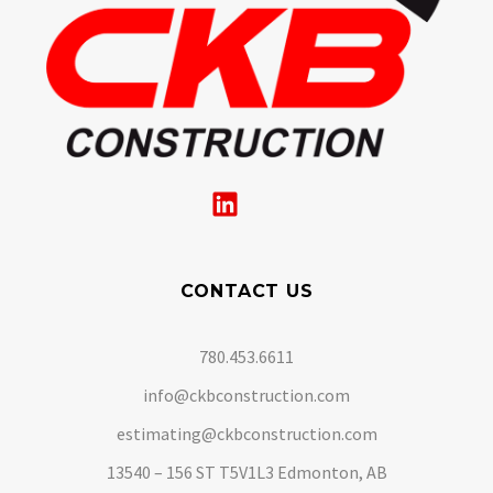
CONTACT US
780.453.6611
info@ckbconstruction.com
estimating@ckbconstruction.com
13540 – 156 ST T5V1L3 Edmonton, AB