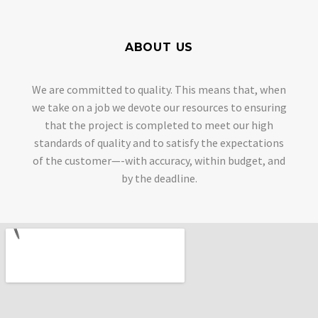
ABOUT US
We are committed to quality. This means that, when
we take on a job we devote our resources to ensuring
that the project is completed to meet our high
standards of quality and to satisfy the expectations
of the customer—-with accuracy, within budget, and
by the deadline.