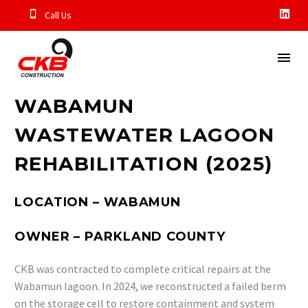
Call Us
WABAMUN
WASTEWATER LAGOON
REHABILITATION (2025)
LOCATION – WABAMUN
OWNER – PARKLAND COUNTY
CKB was contracted to complete critical repairs at the
Wabamun lagoon. In 2024, we reconstructed a failed berm
on the storage cell to restore containment and system