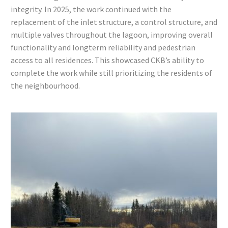
integrity. In 2025, the work continued with the
replacement of the inlet structure, a control structure, and
multiple valves throughout the lagoon, improving overall
functionality and longterm reliability and pedestrian
access to all residences. This showcased CKB’s ability to
complete the work while still prioritizing the residents of
the neighbourhood.