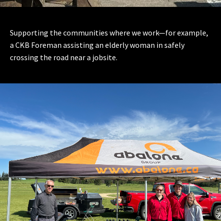
Supporting the communities where we work—for example,
a CKB Foreman assisting an elderly woman in safely
crossing the road near a jobsite.