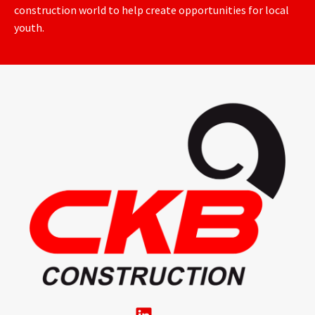
construction world to help create opportunities for local
youth.