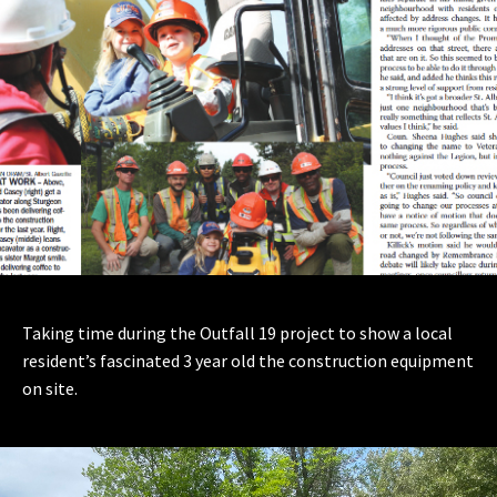
Taking time during the Outfall 19 project to show a local
resident’s fascinated 3 year old the construction equipment
on site.