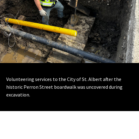
Volunteering services to the City of St. Albert after the
historic Perron Street boardwalk was uncovered during
excavation.