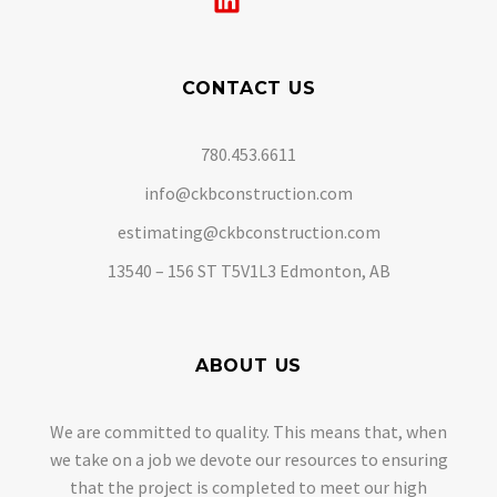
CONTACT US
780.453.6611
info@ckbconstruction.com
estimating@ckbconstruction.com
13540 – 156 ST T5V1L3 Edmonton, AB
ABOUT US
We are committed to quality. This means that, when
we take on a job we devote our resources to ensuring
that the project is completed to meet our high