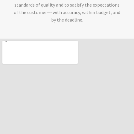
standards of quality and to satisfy the expectations
of the customer—-with accuracy, within budget, and
by the deadline.