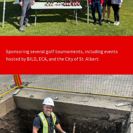
Sponsoring several golf tournaments, including events
hosted by BILD, ECA, and the City of St. Albert.