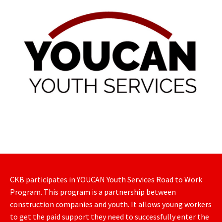
CKB participates in YOUCAN Youth Services Road to Work
Program. This program is a partnership between
construction companies and youth. It allows young workers
to get the paid support they need to successfully enter the