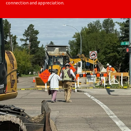
connection and appreciation.