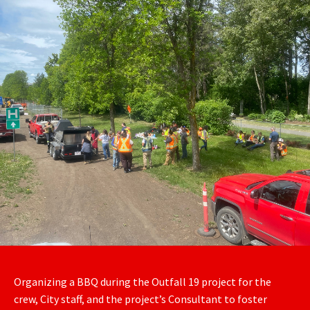
Organizing a BBQ during the Outfall 19 project for the
crew, City staff, and the project’s Consultant to foster