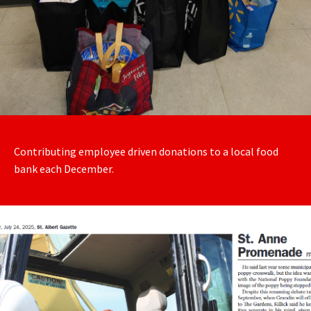
Contributing employee driven donations to a local food
bank each December.