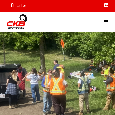
Call Us