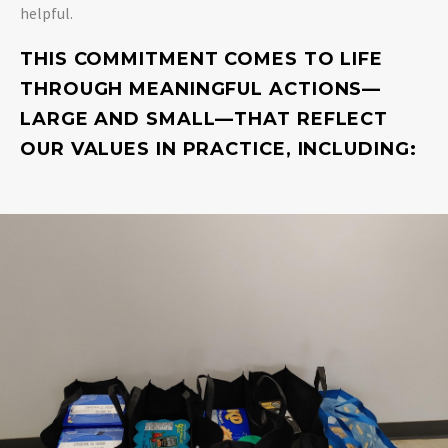
helpful.
THIS COMMITMENT COMES TO LIFE
THROUGH MEANINGFUL ACTIONS—
LARGE AND SMALL—THAT REFLECT
OUR VALUES IN PRACTICE, INCLUDING: