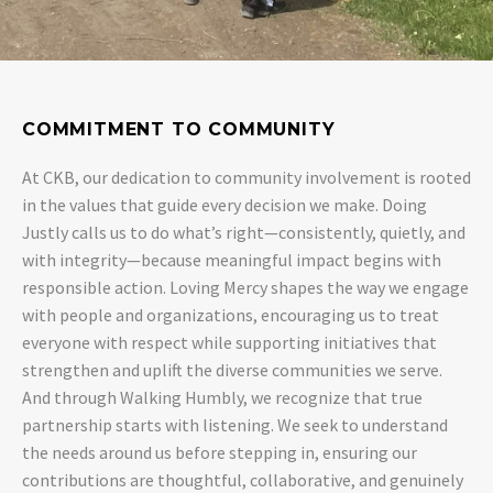
COMMITMENT TO COMMUNITY
At CKB, our dedication to community involvement is rooted
in the values that guide every decision we make. Doing
Justly calls us to do what’s right—consistently, quietly, and
with integrity—because meaningful impact begins with
responsible action. Loving Mercy shapes the way we engage
with people and organizations, encouraging us to treat
everyone with respect while supporting initiatives that
strengthen and uplift the diverse communities we serve.
And through Walking Humbly, we recognize that true
partnership starts with listening. We seek to understand
the needs around us before stepping in, ensuring our
contributions are thoughtful, collaborative, and genuinely